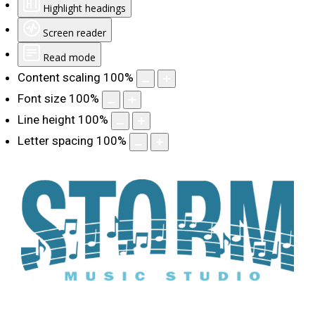
Highlight headings
Screen reader
Read mode
Content scaling
100
%
Font size
100
%
Line height
100
%
Letter spacing
100
%