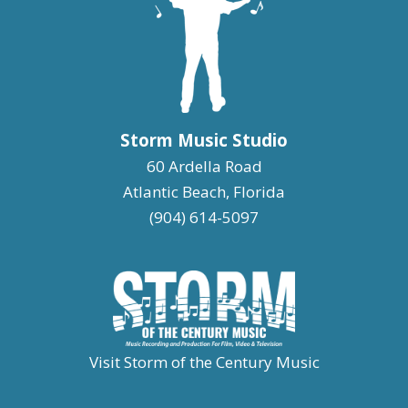
Storm Music Studio
60 Ardella Road
Atlantic Beach, Florida
(904) 614-5097
Visit Storm of the Century Music