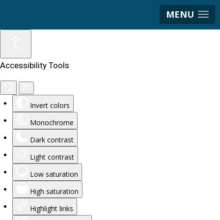
MENU
Accessibility Tools
Invert colors
Monochrome
Dark contrast
Light contrast
Low saturation
High saturation
Highlight links