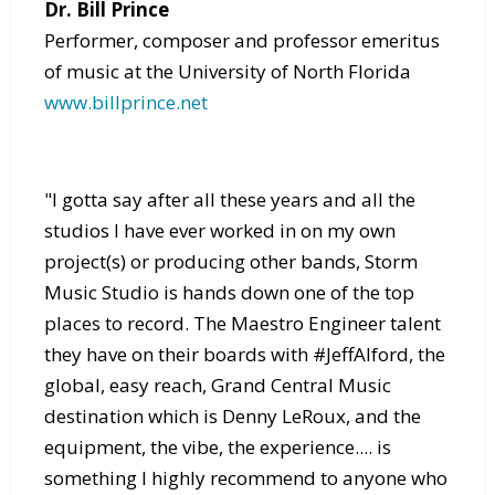
Dr. Bill Prince
Performer, composer and professor emeritus
of music at the University of North Florida
www.billprince.net
"I gotta say after all these years and all the
studios I have ever worked in on my own
project(s) or producing other bands, Storm
Music Studio is hands down one of the top
places to record. The Maestro Engineer talent
they have on their boards with #JeffAlford, the
global, easy reach, Grand Central Music
destination which is Denny LeRoux, and the
equipment, the vibe, the experience.... is
something I highly recommend to anyone who