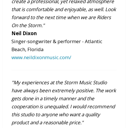
create a professional, yet relaxed atmosphere
that is comfortable and enjoyable, as well. Look
forward to the next time when we are Riders
On the Storm."
Neil Dixon
Singer-songwriter & performer - Atlantic
Beach, Florida
www.neildixonmusic.com/
"My experiences at the Storm Music Studio
have always been extremely positive. The work
gets done in a timely manner and the
cooperation is unequaled. I would recommend
this studio to anyone who want a quality
product and a reasonable price."