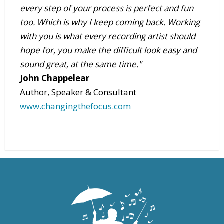
every step of your process is perfect and fun
too. Which is why I keep coming back. Working
with you is what every recording artist should
hope for, you make the difficult look easy and
sound great, at the same time."
John Chappelear
Author, Speaker & Consultant
www.changingthefocus.com