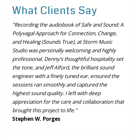
What Clients Say
"Recording the audiobook of Safe and Sound: A
Polyvagal Approach for Connection, Change,
and Healing (Sounds True), at Storm Music
Studio was personally welcoming and highly
professional. Denny’s thoughtful hospitality set
the tone, and Jeff Alford, the brilliant sound
engineer with a finely tuned ear, ensured the
sessions ran smoothly and captured the
highest sound quality. I left with deep
appreciation for the care and collaboration that
brought this project to life."
Stephen W. Porges