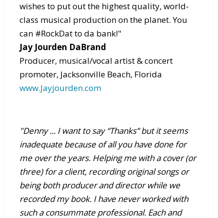
wishes to put out the highest quality, world-
class musical production on the planet. You
can #RockDat to da bank!"
Jay Jourden DaBrand
Producer, musical/vocal artist & concert
promoter, Jacksonville Beach, Florida
www.Jayjourden.com
"Denny ... I want to say “Thanks” but it seems
inadequate because of all you have done for
me over the years. Helping me with a cover (or
three) for a client, recording original songs or
being both producer and director while we
recorded my book. I have never worked with
such a consummate professional. Each and