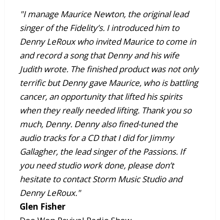
"I manage Maurice Newton, the original lead
singer of the Fidelity’s. I introduced him to
Denny LeRoux who invited Maurice to come in
and record a song that Denny and his wife
Judith wrote. The finished product was not only
terrific but Denny gave Maurice, who is battling
cancer, an opportunity that lifted his spirits
when they really needed lifting. Thank you so
much, Denny. Denny also fined-tuned the
audio tracks for a CD that I did for Jimmy
Gallagher, the lead singer of the Passions. If
you need studio work done, please don’t
hesitate to contact Storm Music Studio and
Denny LeRoux."
Glen Fisher