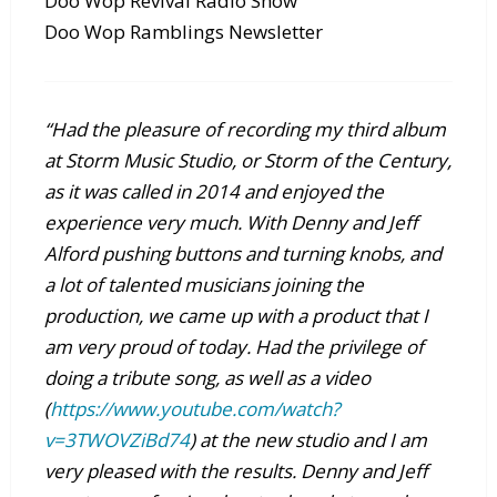
Doo Wop Revival Radio Show
Doo Wop Ramblings Newsletter
“Had the pleasure of recording my third album
at Storm Music Studio, or Storm of the Century,
as it was called in 2014 and enjoyed the
experience very much. With Denny and Jeff
Alford pushing buttons and turning knobs, and
a lot of talented musicians joining the
production, we came up with a product that I
am very proud of today. Had the privilege of
doing a tribute song, as well as a video
(
https://www.youtube.com/watch?
v=3TWOVZiBd74
) at the new studio and I am
very pleased with the results. Denny and Jeff