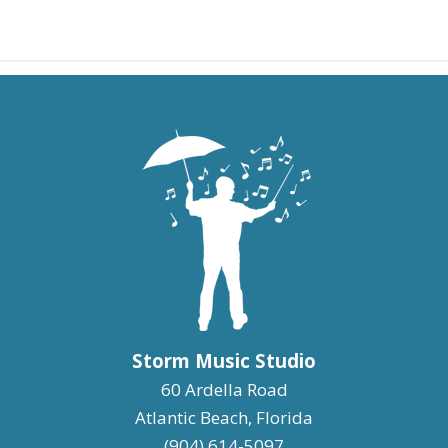
Storm Music Studio
60 Ardella Road
Atlantic Beach, Florida
(904) 614-5097