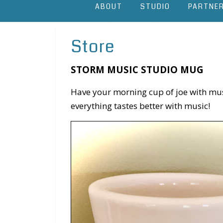
ABOUT
STUDIO
PARTNE
Store
STORM MUSIC STUDIO MUG
Have your morning cup of joe with music
everything tastes better with music!