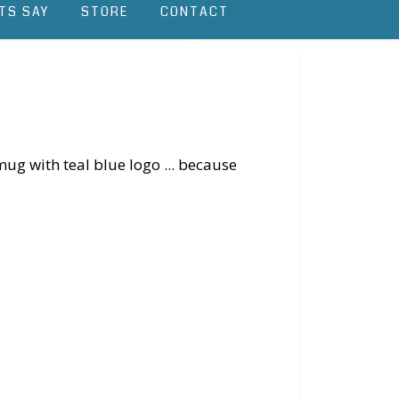
TS SAY
STORE
CONTACT
ug with teal blue logo ... because