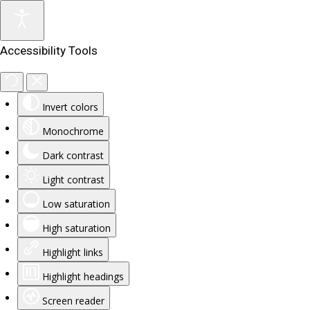
Accessibility Tools
Invert colors
Monochrome
Dark contrast
Light contrast
Low saturation
High saturation
Highlight links
Highlight headings
Screen reader