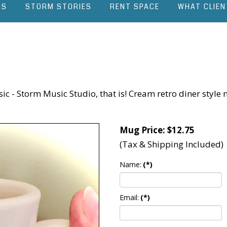
RS
STORM STORIES
RENT SPACE
WHAT CLIEN
 - Storm Music Studio, that is! Cream retro diner style m
Mug Price: $12.75
(Tax & Shipping Included)
Name:
(*)
Email:
(*)