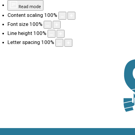
Read mode
Content scaling
100
%
Font size
100
%
Line height
100
%
Letter spacing
100
%