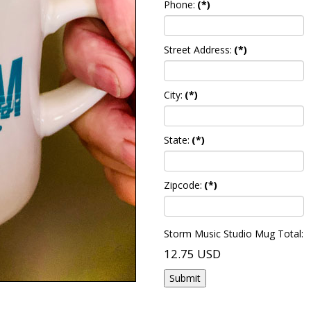
Phone:
(*)
Street Address:
(*)
City:
(*)
State:
(*)
Zipcode:
(*)
Storm Music Studio Mug Total:
12.75 USD
Submit