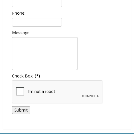
Phone:
Message:
Check Box:
(*)
Submit