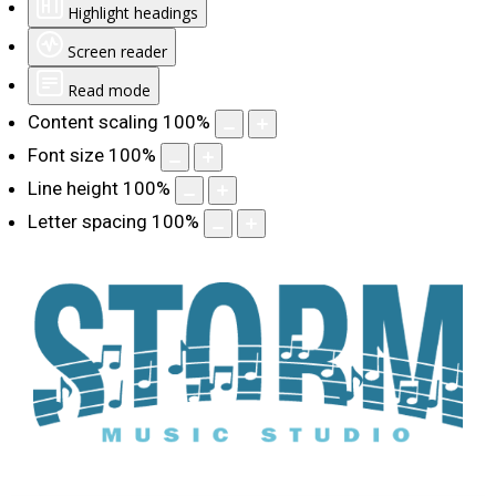
Highlight headings
Screen reader
Read mode
Content scaling
100
%
Font size
100
%
Line height
100
%
Letter spacing
100
%