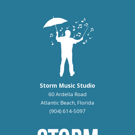
Storm Music Studio
60 Ardella Road
Atlantic Beach, Florida
(904) 614-5097