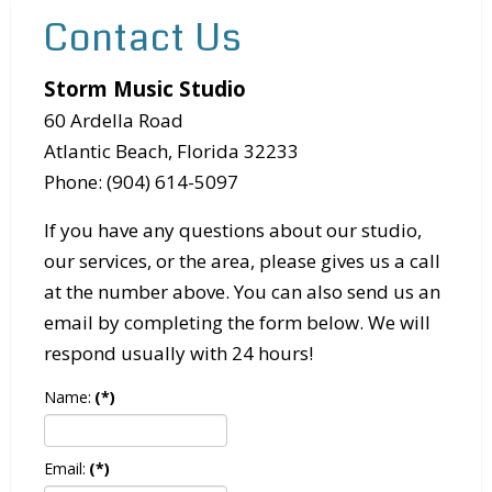
Contact Us
Storm Music Studio
60 Ardella Road
Atlantic Beach, Florida 32233
Phone: (904) 614-5097
If you have any questions about our studio,
our services, or the area, please gives us a call
at the number above. You can also send us an
email by completing the form below. We will
respond usually with 24 hours!
Name:
(*)
Email:
(*)