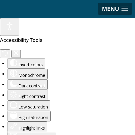
MENU
Accessibility Tools
Invert colors
Monochrome
Dark contrast
Light contrast
Low saturation
High saturation
Highlight links